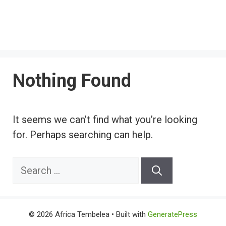
Nothing Found
It seems we can’t find what you’re looking
for. Perhaps searching can help.
Search
for:
© 2026 Africa Tembelea
• Built with
GeneratePress