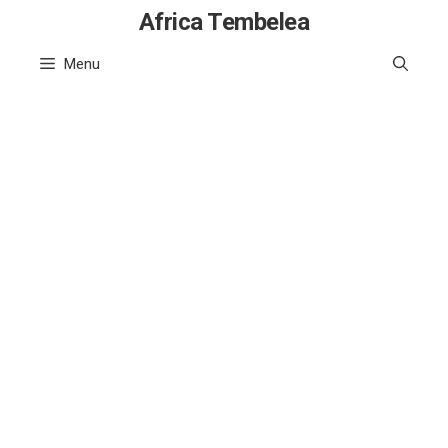
Skip
Africa Tembelea
to
Menu
content