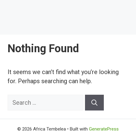
Nothing Found
It seems we can’t find what you’re looking
for. Perhaps searching can help.
Search
for:
© 2026 Africa Tembelea
• Built with
GeneratePress