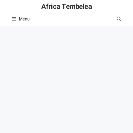
Skip
Africa Tembelea
to
Menu
content