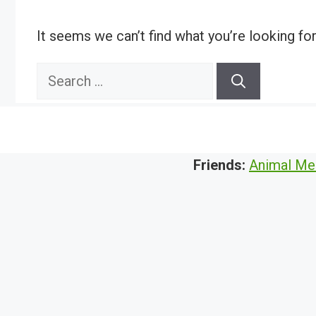
It seems we can’t find what you’re looking fo
Search
for:
Friends:
Animal Me