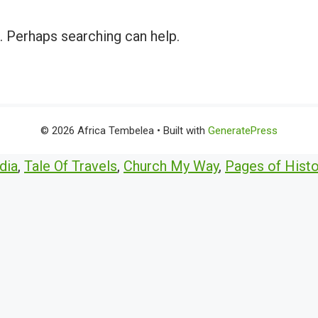
r. Perhaps searching can help.
© 2026 Africa Tembelea
• Built with
GeneratePress
dia
,
Tale Of Travels
,
Church My Way
,
Pages of Histo