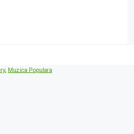
ry
,
Muzica Populara