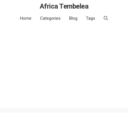
Africa Tembelea
Home
Categories
Blog
Tags