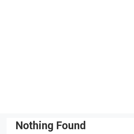
Skip
to
content
Nothing Found