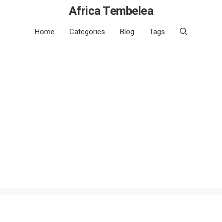
Africa Tembelea
Home
Categories
Blog
Tags