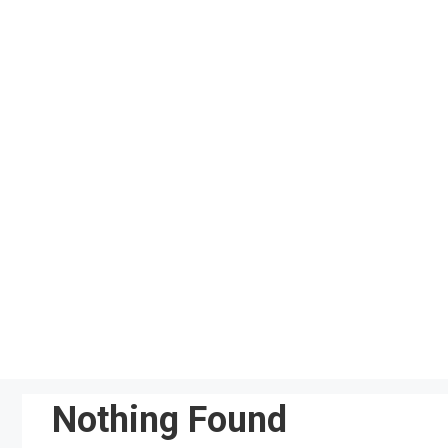
Skip
to
content
Nothing Found