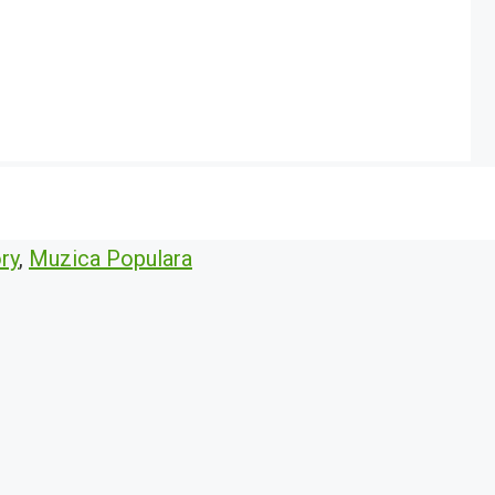
ry
,
Muzica Populara