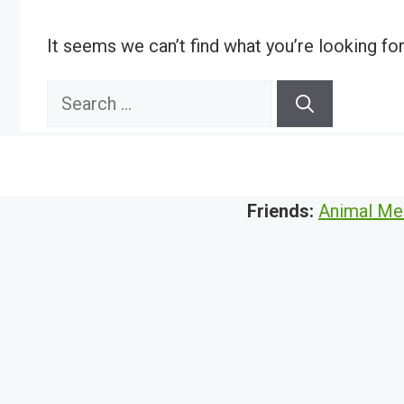
It seems we can’t find what you’re looking fo
Search
for:
Friends:
Animal Me