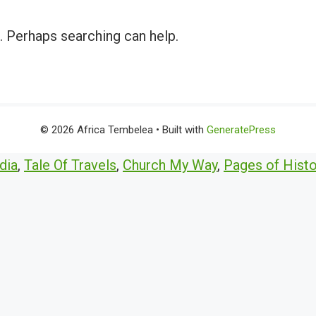
r. Perhaps searching can help.
© 2026 Africa Tembelea
• Built with
GeneratePress
dia
,
Tale Of Travels
,
Church My Way
,
Pages of Histo