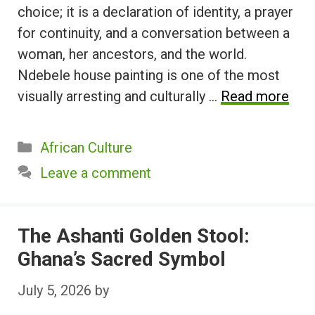
choice; it is a declaration of identity, a prayer
for continuity, and a conversation between a
woman, her ancestors, and the world.
Ndebele house painting is one of the most
visually arresting and culturally …
Read more
Categories
African Culture
Leave a comment
The Ashanti Golden Stool:
Ghana’s Sacred Symbol
July 5, 2026
by