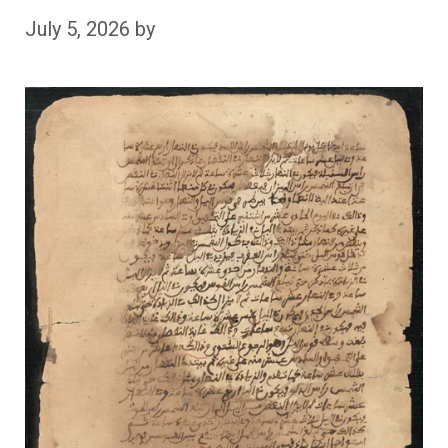
July 5, 2026
by