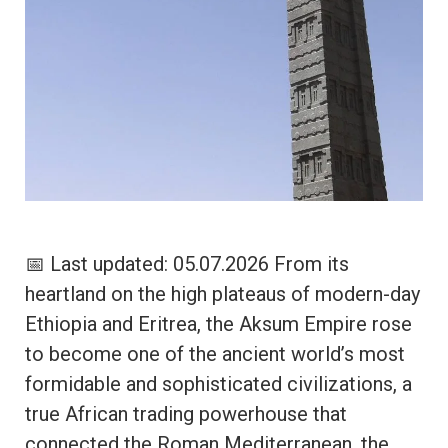
📅 Last updated: 05.07.2026 From its
heartland on the high plateaus of modern-day
Ethiopia and Eritrea, the Aksum Empire rose
to become one of the ancient world’s most
formidable and sophisticated civilizations, a
true African trading powerhouse that
connected the Roman Mediterranean, the