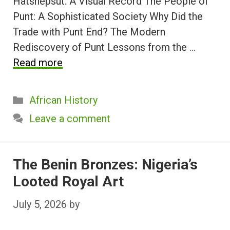
Hatshepsut: A Visual Record The People of
Punt: A Sophisticated Society Why Did the
Trade with Punt End? The Modern
Rediscovery of Punt Lessons from the …
Read more
Categories
African History
Leave a comment
The Benin Bronzes: Nigeria’s
Looted Royal Art
July 5, 2026
by