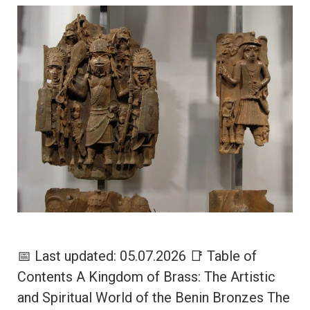
📅 Last updated: 05.07.2026 📑 Table of
Contents A Kingdom of Brass: The Artistic
and Spiritual World of the Benin Bronzes The