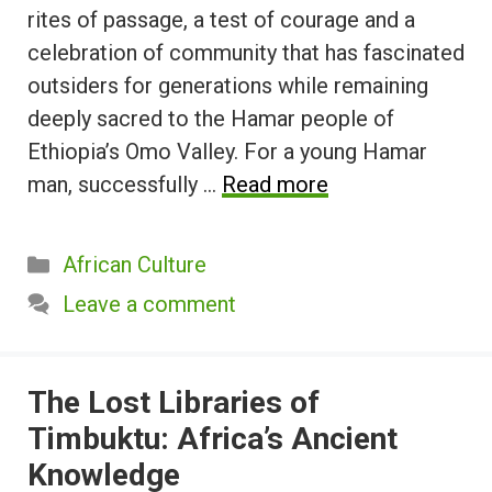
rites of passage, a test of courage and a
celebration of community that has fascinated
outsiders for generations while remaining
deeply sacred to the Hamar people of
Ethiopia’s Omo Valley. For a young Hamar
man, successfully …
Read more
Categories
African Culture
Leave a comment
The Lost Libraries of
Timbuktu: Africa’s Ancient
Knowledge