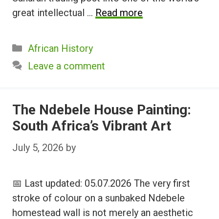
great intellectual …
Read more
Categories
African History
Leave a comment
The Ndebele House Painting:
South Africa’s Vibrant Art
July 5, 2026
by
📅 Last updated: 05.07.2026 The very first
stroke of colour on a sunbaked Ndebele
homestead wall is not merely an aesthetic