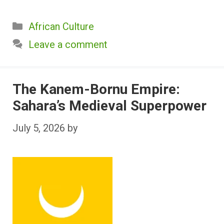
Categories
African Culture
Leave a comment
The Kanem-Bornu Empire:
Sahara’s Medieval Superpower
July 5, 2026
by