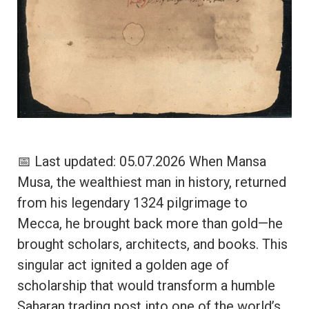
📅 Last updated: 05.07.2026 When Mansa
Musa, the wealthiest man in history, returned
from his legendary 1324 pilgrimage to
Mecca, he brought back more than gold—he
brought scholars, architects, and books. This
singular act ignited a golden age of
scholarship that would transform a humble
Saharan trading post into one of the world’s