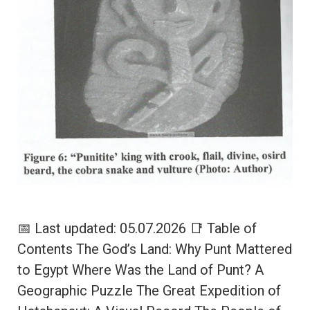
📅 Last updated: 05.07.2026 📑 Table of
Contents The God’s Land: Why Punt Mattered
to Egypt Where Was the Land of Punt? A
Geographic Puzzle The Great Expedition of