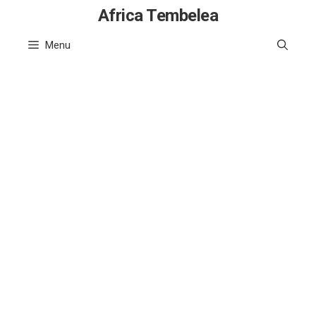
Skip
Africa Tembelea
to
Menu
content