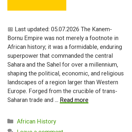
📅 Last updated: 05.07.2026 The Kanem-
Bornu Empire was not merely a footnote in
African history; it was a formidable, enduring
superpower that commanded the central
Sahara and the Sahel for over a millennium,
shaping the political, economic, and religious
landscapes of a region larger than Western
Europe. Forged from the crucible of trans-
Saharan trade and …
Read more
Categories
African History
Leave a comment