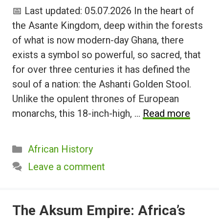
📅 Last updated: 05.07.2026 In the heart of
the Asante Kingdom, deep within the forests
of what is now modern-day Ghana, there
exists a symbol so powerful, so sacred, that
for over three centuries it has defined the
soul of a nation: the Ashanti Golden Stool.
Unlike the opulent thrones of European
monarchs, this 18-inch-high, …
Read more
Categories
African History
Leave a comment
The Aksum Empire: Africa’s