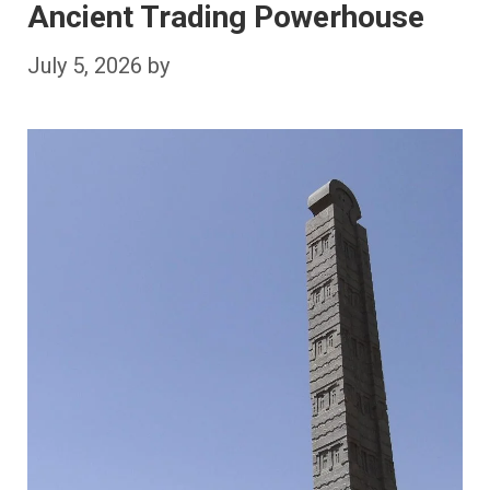
Ancient Trading Powerhouse
July 5, 2026
by