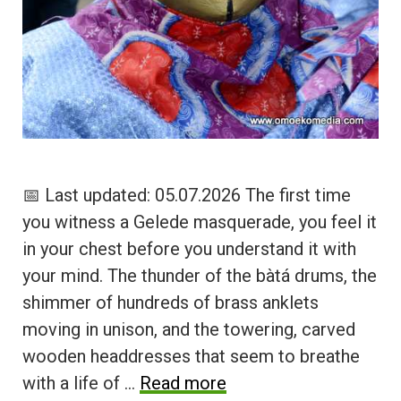
📅 Last updated: 05.07.2026 The first time
you witness a Gelede masquerade, you feel it
in your chest before you understand it with
your mind. The thunder of the bàtá drums, the
shimmer of hundreds of brass anklets
moving in unison, and the towering, carved
wooden headdresses that seem to breathe
with a life of …
Read more