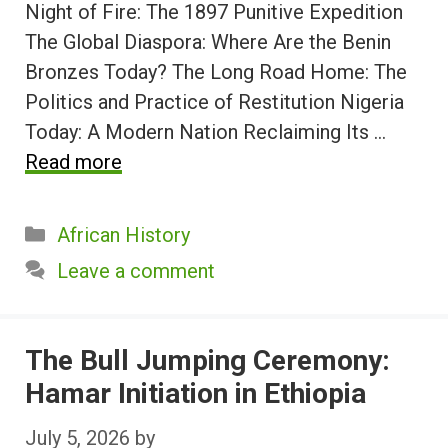
Night of Fire: The 1897 Punitive Expedition
The Global Diaspora: Where Are the Benin
Bronzes Today? The Long Road Home: The
Politics and Practice of Restitution Nigeria
Today: A Modern Nation Reclaiming Its …
Read more
Categories
African History
Leave a comment
The Bull Jumping Ceremony:
Hamar Initiation in Ethiopia
July 5, 2026
by