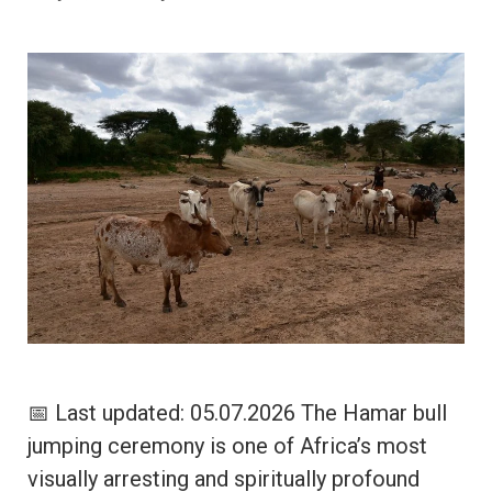
📅 Last updated: 05.07.2026 The Hamar bull
jumping ceremony is one of Africa’s most
visually arresting and spiritually profound