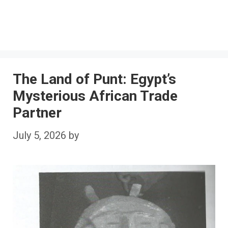
The Land of Punt: Egypt’s
Mysterious African Trade
Partner
July 5, 2026
by