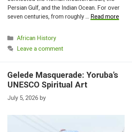
Persian Gulf, and the Indian Ocean. For over
seven centuries, from roughly …
Read more
Categories
African History
Leave a comment
Gelede Masquerade: Yoruba’s
UNESCO Spiritual Art
July 5, 2026
by