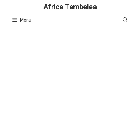
Skip
Africa Tembelea
to
Menu
content