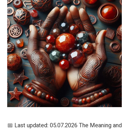
📅 Last updated: 05.07.2026 The Meaning and