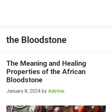
the Bloodstone
The Meaning and Healing
Properties of the African
Bloodstone
January 8, 2024
by
Adeline