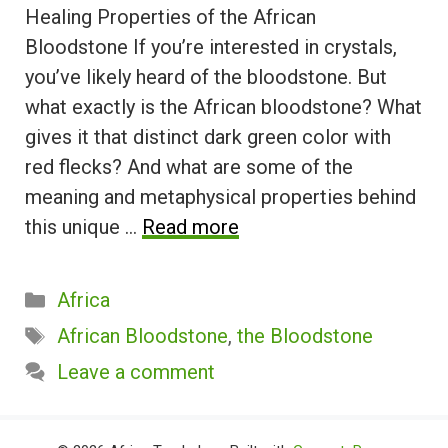
Healing Properties of the African
Bloodstone If you’re interested in crystals,
you’ve likely heard of the bloodstone. But
what exactly is the African bloodstone? What
gives it that distinct dark green color with
red flecks? And what are some of the
meaning and metaphysical properties behind
this unique …
Read more
Categories
Africa
Tags
African Bloodstone
,
the Bloodstone
Leave a comment