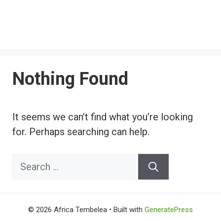
Nothing Found
It seems we can’t find what you’re looking
for. Perhaps searching can help.
Search
for:
© 2026 Africa Tembelea
• Built with
GeneratePress