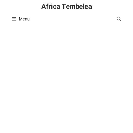
Skip
Africa Tembelea
to
Menu
content