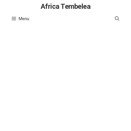
Skip
Africa Tembelea
to
Menu
content