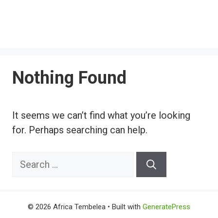
Nothing Found
It seems we can’t find what you’re looking
for. Perhaps searching can help.
Search
for:
© 2026 Africa Tembelea
• Built with
GeneratePress