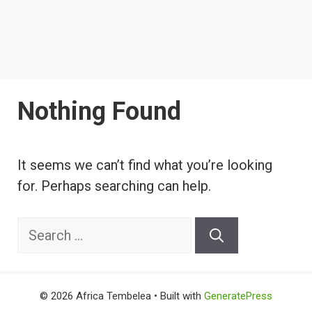
Nothing Found
It seems we can’t find what you’re looking
for. Perhaps searching can help.
Search
for:
© 2026 Africa Tembelea
• Built with
GeneratePress