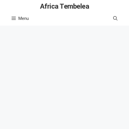
Skip
Africa Tembelea
to
Menu
content