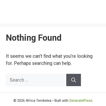
Nothing Found
It seems we can’t find what you’re looking
for. Perhaps searching can help.
Search
for:
© 2026 Africa Tembelea
• Built with
GeneratePress