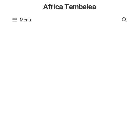
Skip
Africa Tembelea
to
Menu
content