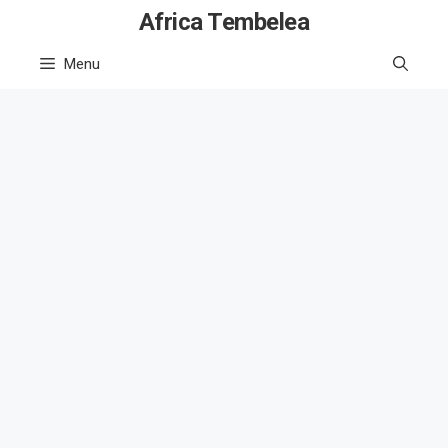
Skip
Africa Tembelea
to
Menu
content