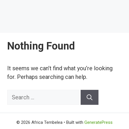
Nothing Found
It seems we can’t find what you’re looking
for. Perhaps searching can help.
Search
for:
© 2026 Africa Tembelea
• Built with
GeneratePress