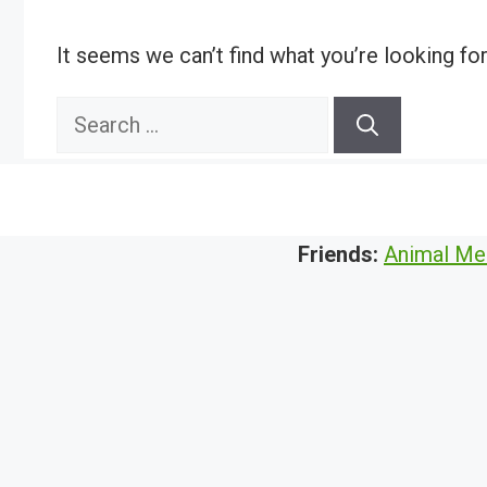
It seems we can’t find what you’re looking fo
Search
for:
Friends:
Animal Me