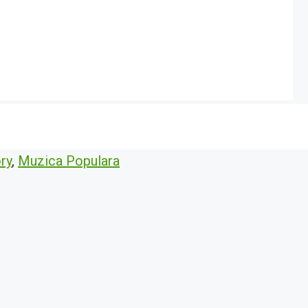
ry
,
Muzica Populara