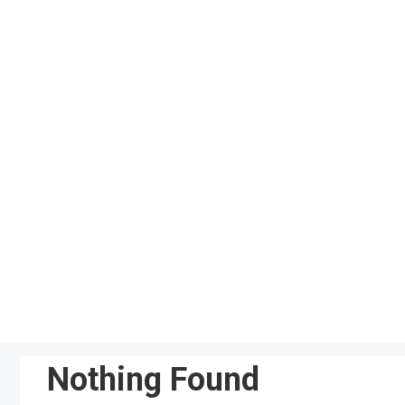
Skip
to
content
Nothing Found