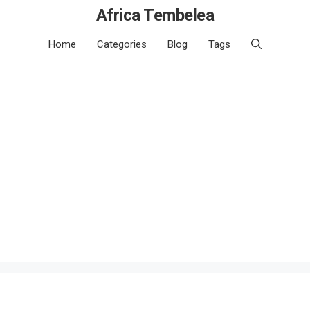
Africa Tembelea
Home
Categories
Blog
Tags