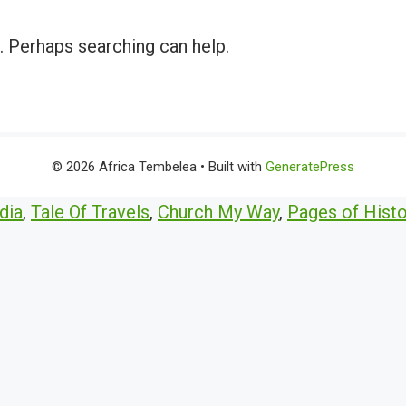
r. Perhaps searching can help.
© 2026 Africa Tembelea
• Built with
GeneratePress
dia
,
Tale Of Travels
,
Church My Way
,
Pages of Histo