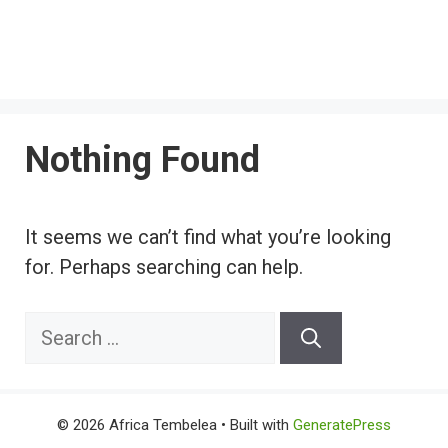
Nothing Found
It seems we can’t find what you’re looking
for. Perhaps searching can help.
Search
for:
© 2026 Africa Tembelea
• Built with
GeneratePress