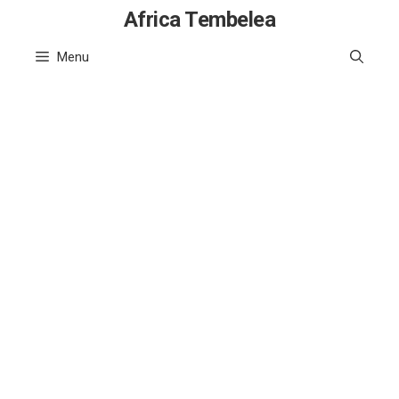
Skip
Africa Tembelea
to
Menu
content