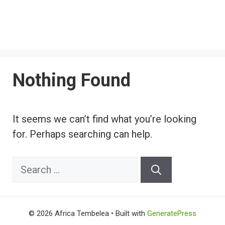
Nothing Found
It seems we can’t find what you’re looking
for. Perhaps searching can help.
Search
for:
© 2026 Africa Tembelea
• Built with
GeneratePress