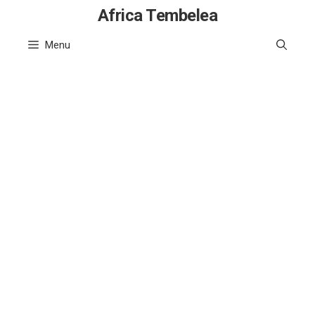
Skip
Africa Tembelea
to
Menu
content