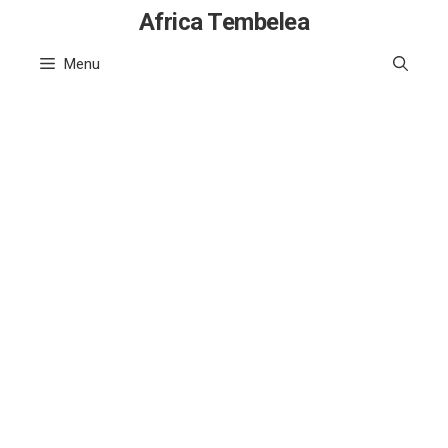
Skip
Africa Tembelea
to
Menu
content