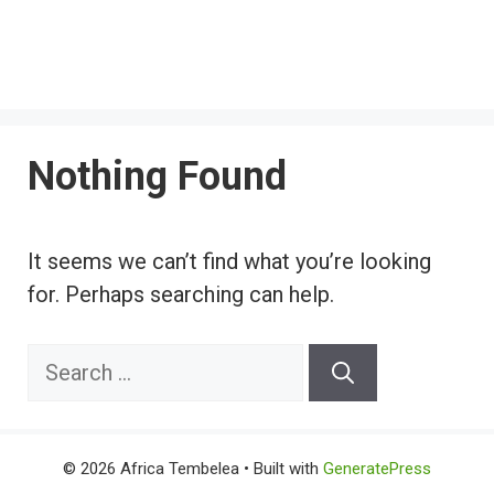
Nothing Found
It seems we can’t find what you’re looking
for. Perhaps searching can help.
Search
for:
© 2026 Africa Tembelea
• Built with
GeneratePress