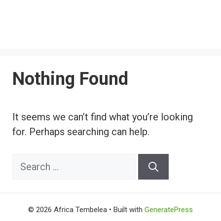
Nothing Found
It seems we can’t find what you’re looking
for. Perhaps searching can help.
Search
for:
© 2026 Africa Tembelea
• Built with
GeneratePress