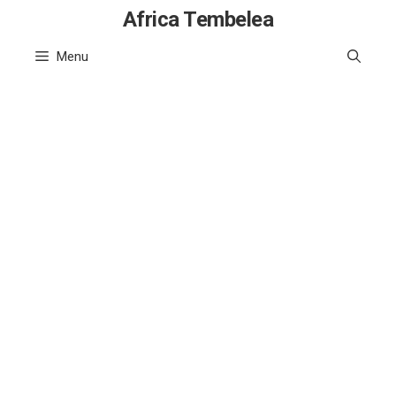
Skip
Africa Tembelea
to
Menu
content