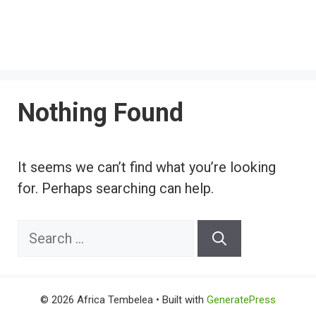
Nothing Found
It seems we can’t find what you’re looking
for. Perhaps searching can help.
Search
for:
© 2026 Africa Tembelea
• Built with
GeneratePress