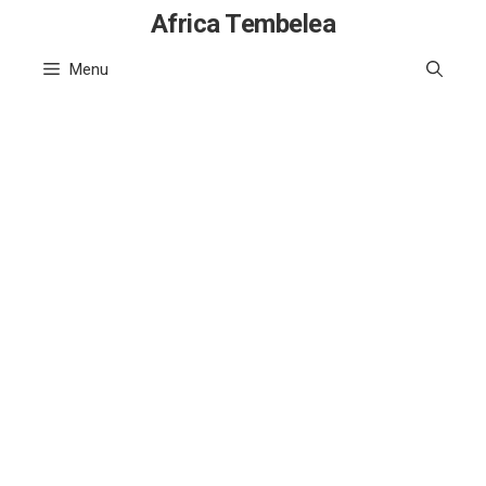
Skip
Africa Tembelea
to
Menu
content