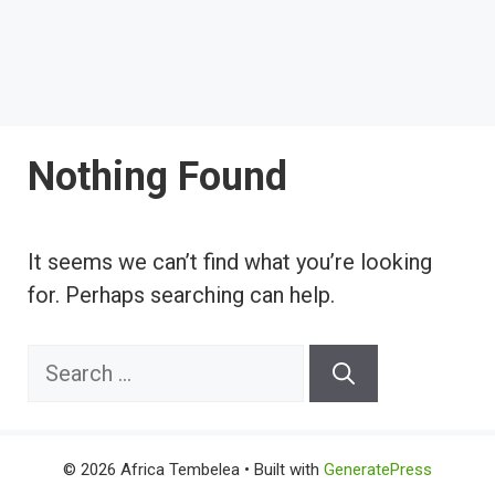
Nothing Found
It seems we can’t find what you’re looking
for. Perhaps searching can help.
Search
for:
© 2026 Africa Tembelea
• Built with
GeneratePress