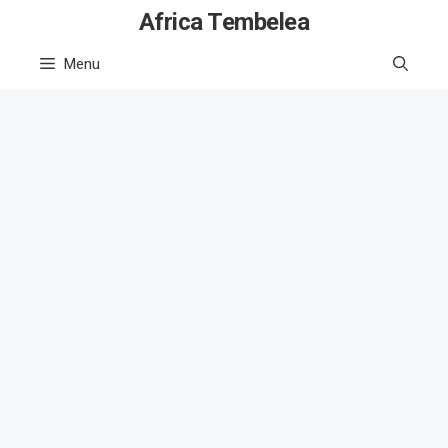
Skip
Africa Tembelea
to
Menu
content