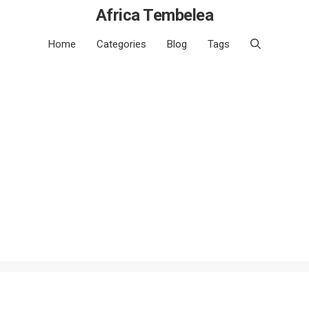
Africa Tembelea
Home
Categories
Blog
Tags