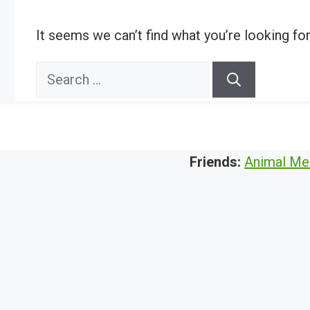
It seems we can’t find what you’re looking fo
Search
for:
Friends:
Animal Me