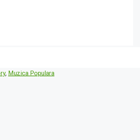
ry
,
Muzica Populara