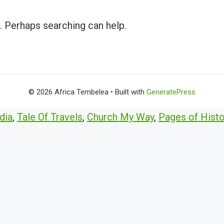
r. Perhaps searching can help.
© 2026 Africa Tembelea
• Built with
GeneratePress
dia
,
Tale Of Travels
,
Church My Way
,
Pages of Histo