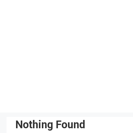
Skip
to
content
Nothing Found