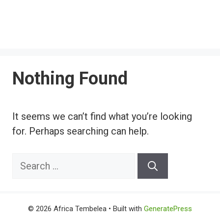
Nothing Found
It seems we can’t find what you’re looking
for. Perhaps searching can help.
Search
for:
© 2026 Africa Tembelea
• Built with
GeneratePress