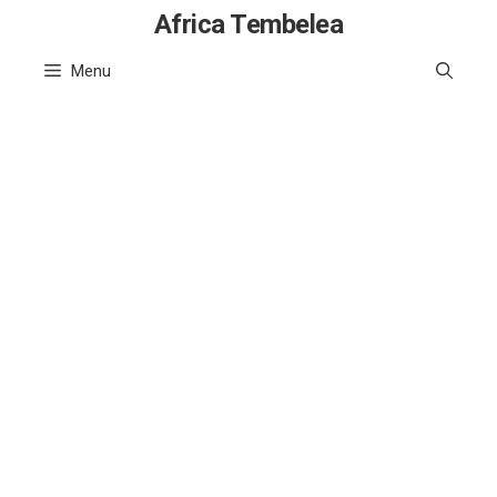
Skip
Africa Tembelea
to
Menu
content