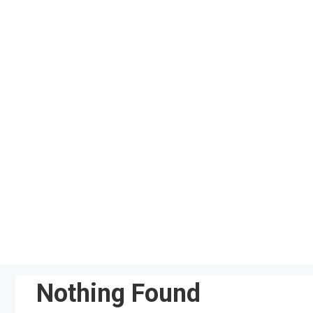
Skip
to
content
Nothing Found