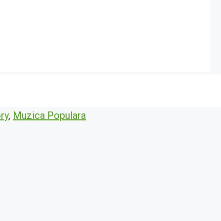
ry
,
Muzica Populara