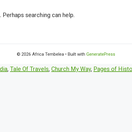
r. Perhaps searching can help.
© 2026 Africa Tembelea
• Built with
GeneratePress
dia
,
Tale Of Travels
,
Church My Way
,
Pages of Histo