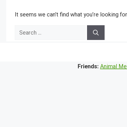
It seems we can’t find what you’re looking fo
Search
for:
Friends:
Animal Me