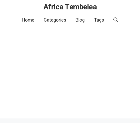
Africa Tembelea
Home
Categories
Blog
Tags