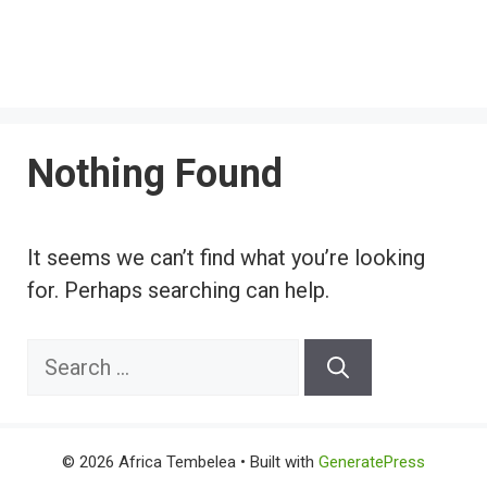
Nothing Found
It seems we can’t find what you’re looking
for. Perhaps searching can help.
Search
for:
© 2026 Africa Tembelea
• Built with
GeneratePress