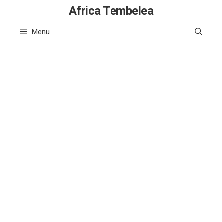
Skip
Africa Tembelea
to
Menu
content