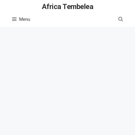
Skip
Africa Tembelea
to
Menu
content