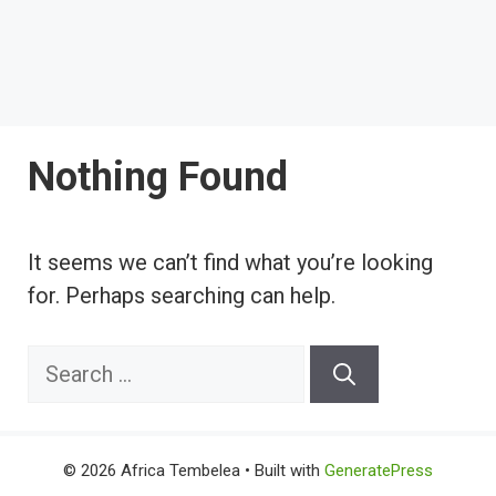
Nothing Found
It seems we can’t find what you’re looking
for. Perhaps searching can help.
Search
for:
© 2026 Africa Tembelea
• Built with
GeneratePress