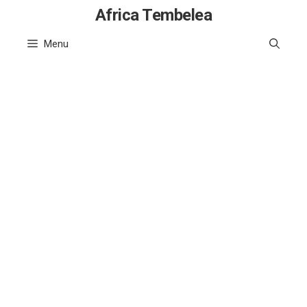
Skip
Africa Tembelea
to
Menu
content