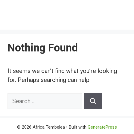
Nothing Found
It seems we can’t find what you’re looking
for. Perhaps searching can help.
Search
for:
© 2026 Africa Tembelea
• Built with
GeneratePress