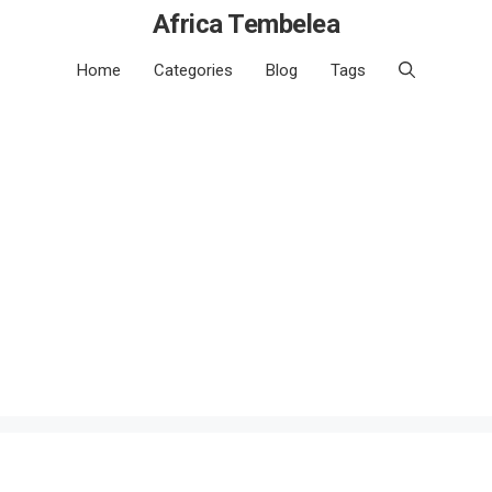
Africa Tembelea
Home
Categories
Blog
Tags