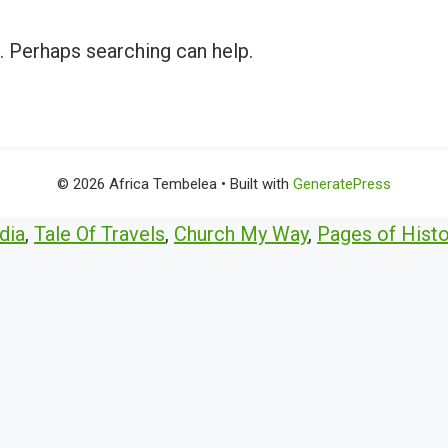
r. Perhaps searching can help.
© 2026 Africa Tembelea
• Built with
GeneratePress
dia
,
Tale Of Travels
,
Church My Way
,
Pages of Histo