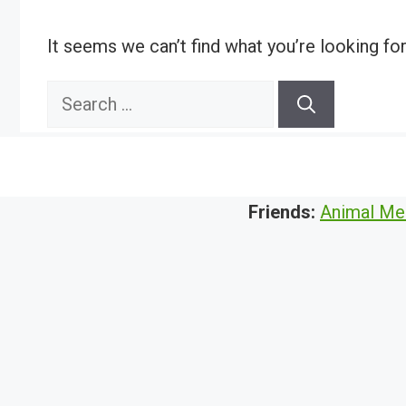
It seems we can’t find what you’re looking fo
Search
for:
Friends:
Animal Me