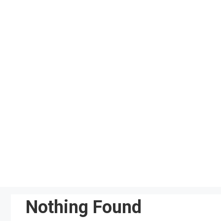
Skip
to
content
Nothing Found