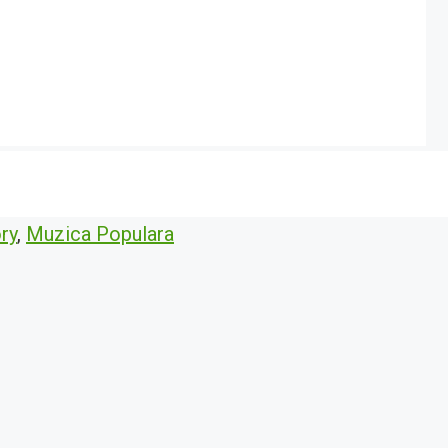
ry
,
Muzica Populara