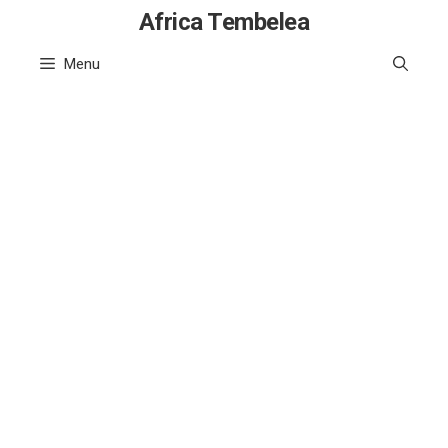
Skip
Africa Tembelea
to
Menu
content