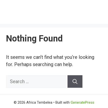
Nothing Found
It seems we can’t find what you’re looking
for. Perhaps searching can help.
Search
for:
© 2026 Africa Tembelea
• Built with
GeneratePress