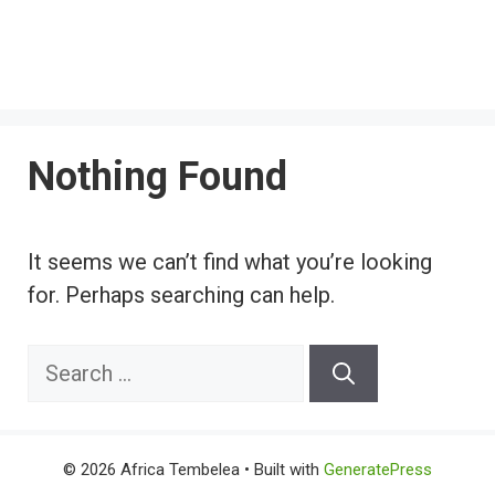
Nothing Found
It seems we can’t find what you’re looking
for. Perhaps searching can help.
Search
for:
© 2026 Africa Tembelea
• Built with
GeneratePress