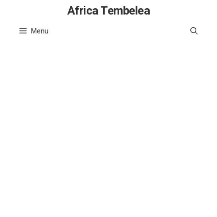
Skip
Africa Tembelea
to
Menu
content