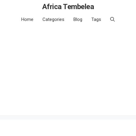
Africa Tembelea
Home
Categories
Blog
Tags