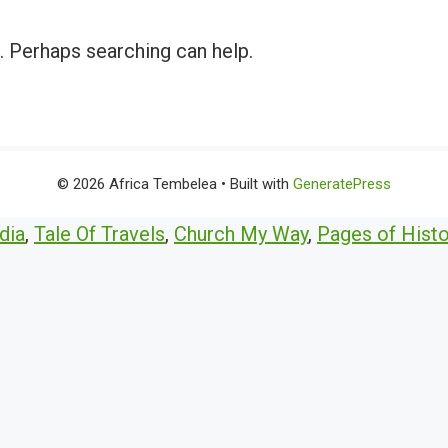
r. Perhaps searching can help.
© 2026 Africa Tembelea
• Built with
GeneratePress
dia
,
Tale Of Travels
,
Church My Way
,
Pages of Histo