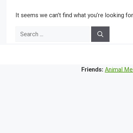
It seems we can’t find what you’re looking fo
Search
for:
Friends:
Animal Me