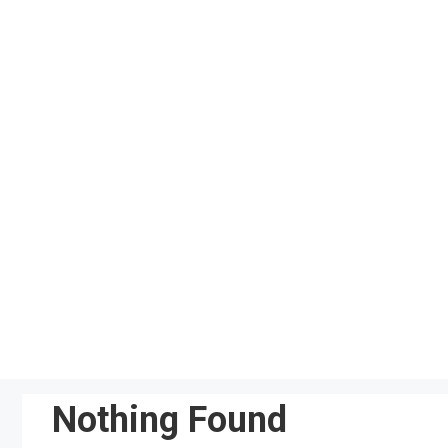
Skip
to
content
Nothing Found