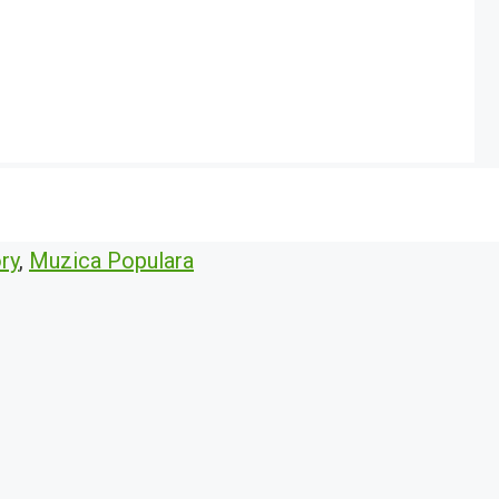
ry
,
Muzica Populara