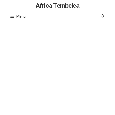
Skip
Africa Tembelea
to
Menu
content