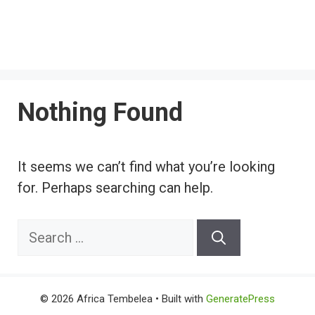
Nothing Found
It seems we can’t find what you’re looking
for. Perhaps searching can help.
Search
for:
© 2026 Africa Tembelea
• Built with
GeneratePress