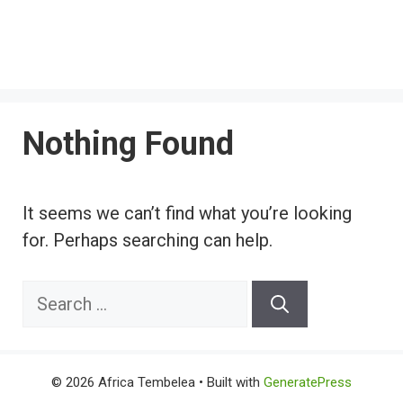
Nothing Found
It seems we can’t find what you’re looking
for. Perhaps searching can help.
Search
for:
© 2026 Africa Tembelea
• Built with
GeneratePress