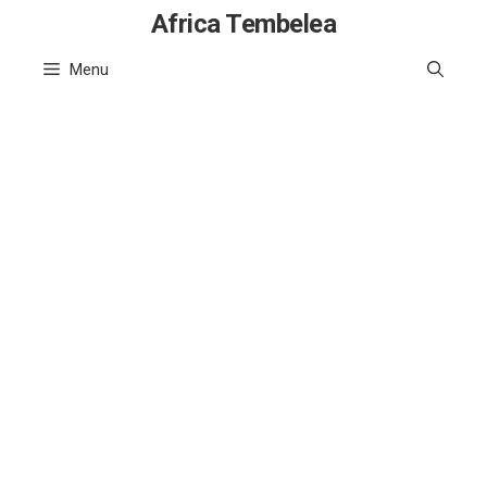
Skip
Africa Tembelea
to
Menu
content