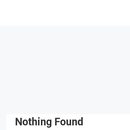
Skip
to
content
Nothing Found