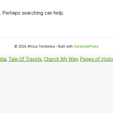
r. Perhaps searching can help.
© 2026 Africa Tembelea
• Built with
GeneratePress
dia
,
Tale Of Travels
,
Church My Way
,
Pages of Histo