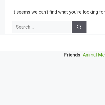
It seems we can’t find what you’re looking fo
Search
for:
Friends:
Animal Me