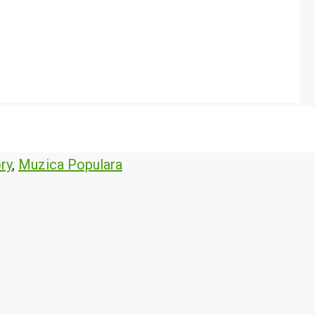
ry
,
Muzica Populara