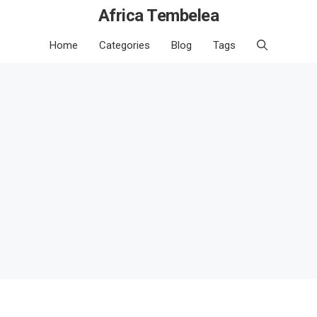
Africa Tembelea
Home
Categories
Blog
Tags