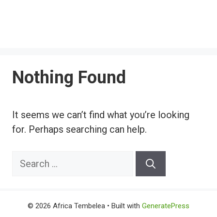
Nothing Found
It seems we can’t find what you’re looking
for. Perhaps searching can help.
Search
for:
© 2026 Africa Tembelea
• Built with
GeneratePress