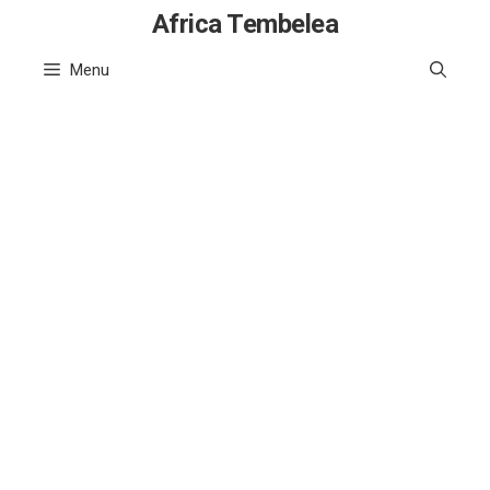
Skip
Africa Tembelea
to
Menu
content