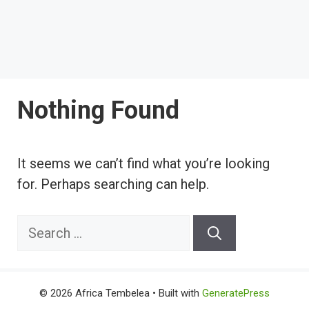
Nothing Found
It seems we can’t find what you’re looking
for. Perhaps searching can help.
Search
for:
© 2026 Africa Tembelea
• Built with
GeneratePress