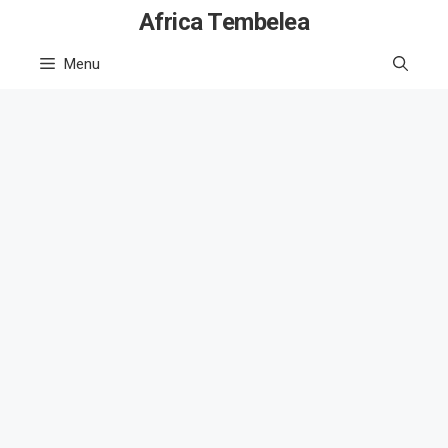
Skip
Africa Tembelea
to
Menu
content