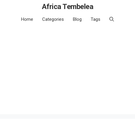
Africa Tembelea
Home
Categories
Blog
Tags