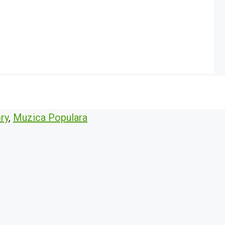
ry
,
Muzica Populara