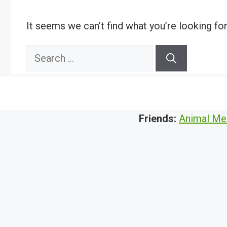
It seems we can’t find what you’re looking fo
Search
for:
Friends:
Animal Me