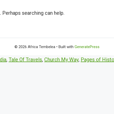
r. Perhaps searching can help.
© 2026 Africa Tembelea
• Built with
GeneratePress
dia
,
Tale Of Travels
,
Church My Way
,
Pages of Histo