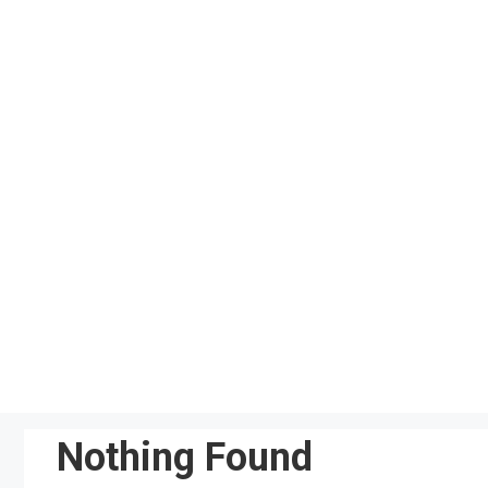
Skip
to
content
Nothing Found