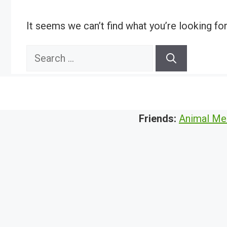
It seems we can’t find what you’re looking fo
Search
for:
Friends:
Animal Me