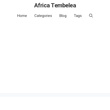
Africa Tembelea
Home
Categories
Blog
Tags