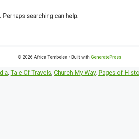
r. Perhaps searching can help.
© 2026 Africa Tembelea
• Built with
GeneratePress
dia
,
Tale Of Travels
,
Church My Way
,
Pages of Histo