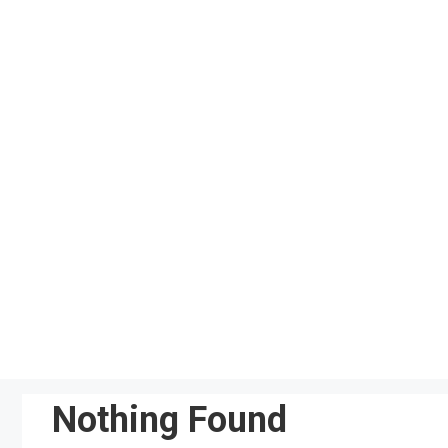
Skip
to
content
Nothing Found