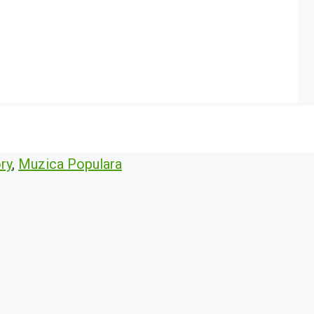
ry
,
Muzica Populara