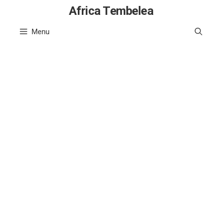
Skip
Africa Tembelea
to
Menu
content