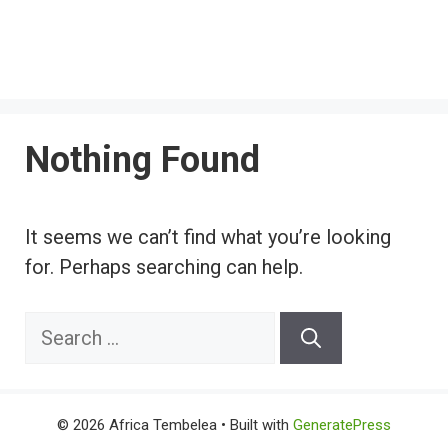
Nothing Found
It seems we can’t find what you’re looking
for. Perhaps searching can help.
Search
for:
© 2026 Africa Tembelea
• Built with
GeneratePress