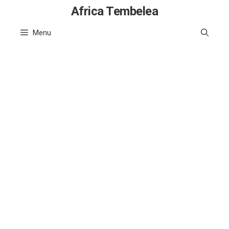
Skip
Africa Tembelea
to
Menu
content