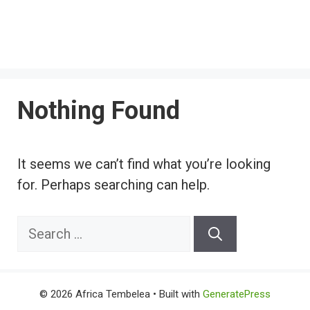
Nothing Found
It seems we can’t find what you’re looking
for. Perhaps searching can help.
Search
for:
© 2026 Africa Tembelea
• Built with
GeneratePress