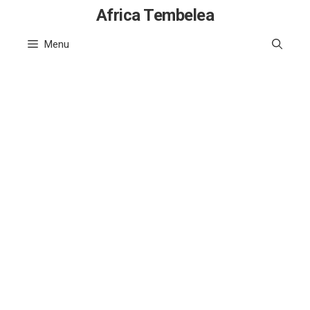
Skip
Africa Tembelea
to
Menu
content