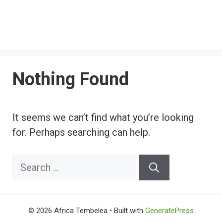
Nothing Found
It seems we can’t find what you’re looking
for. Perhaps searching can help.
Search
for:
© 2026 Africa Tembelea
• Built with
GeneratePress