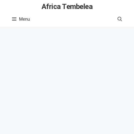
Skip
Africa Tembelea
to
Menu
content