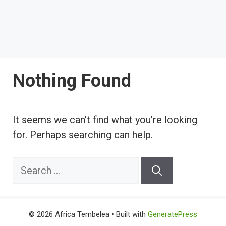
Nothing Found
It seems we can’t find what you’re looking
for. Perhaps searching can help.
Search
for:
© 2026 Africa Tembelea
• Built with
GeneratePress