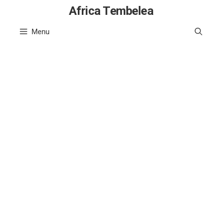
Skip
Africa Tembelea
to
Menu
content