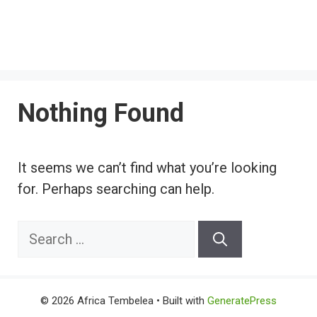
Nothing Found
It seems we can’t find what you’re looking
for. Perhaps searching can help.
Search
for:
© 2026 Africa Tembelea
• Built with
GeneratePress