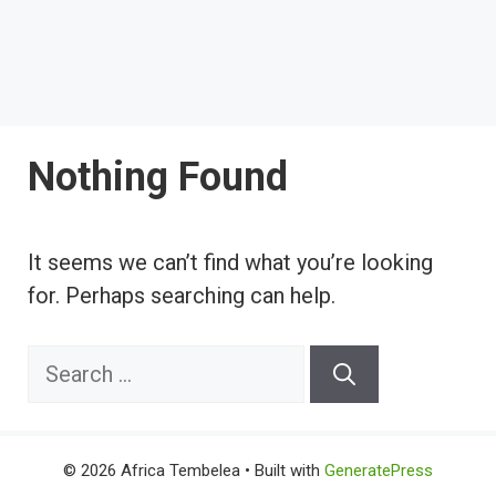
Nothing Found
It seems we can’t find what you’re looking
for. Perhaps searching can help.
Search
for:
© 2026 Africa Tembelea
• Built with
GeneratePress