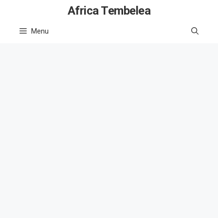
Skip
Africa Tembelea
to
Menu
content