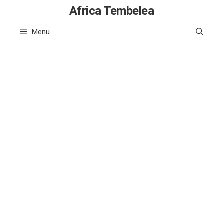
Skip
Africa Tembelea
to
Menu
content