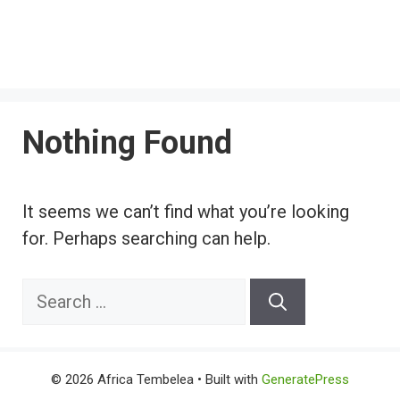
Nothing Found
It seems we can’t find what you’re looking
for. Perhaps searching can help.
Search
for:
© 2026 Africa Tembelea
• Built with
GeneratePress