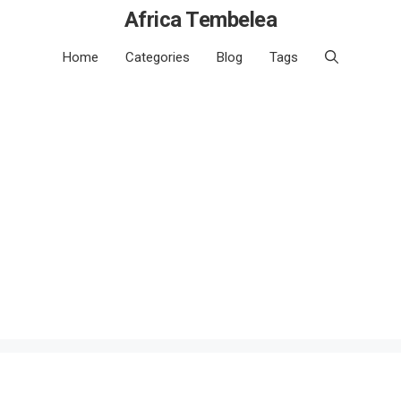
Africa Tembelea
Home
Categories
Blog
Tags