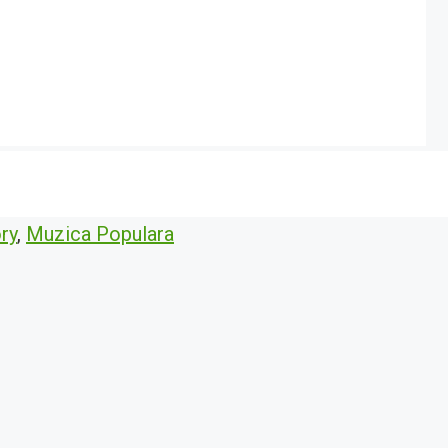
ry
,
Muzica Populara