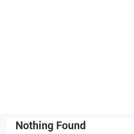
Skip
to
content
Nothing Found