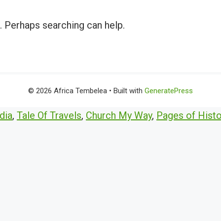
r. Perhaps searching can help.
© 2026 Africa Tembelea
• Built with
GeneratePress
dia
,
Tale Of Travels
,
Church My Way
,
Pages of Histo