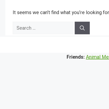
It seems we can’t find what you’re looking fo
Search
for:
Friends:
Animal Me