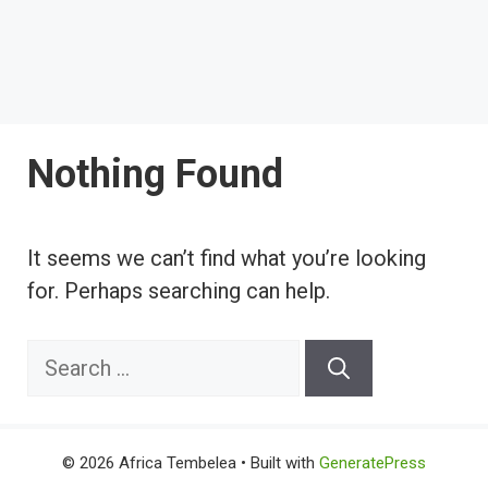
Nothing Found
It seems we can’t find what you’re looking
for. Perhaps searching can help.
Search
for:
© 2026 Africa Tembelea
• Built with
GeneratePress