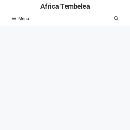
Skip
Africa Tembelea
to
Menu
content