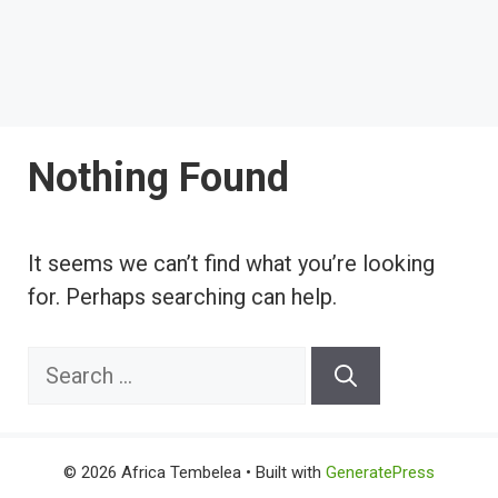
Nothing Found
It seems we can’t find what you’re looking
for. Perhaps searching can help.
Search
for:
© 2026 Africa Tembelea
• Built with
GeneratePress