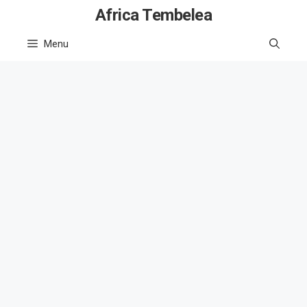
Skip
Africa Tembelea
to
Menu
content