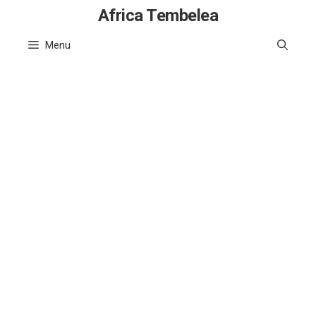
Skip
Africa Tembelea
to
Menu
content