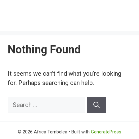
Nothing Found
It seems we can’t find what you’re looking
for. Perhaps searching can help.
Search
for:
© 2026 Africa Tembelea
• Built with
GeneratePress