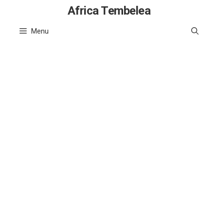
Skip
Africa Tembelea
to
Menu
content