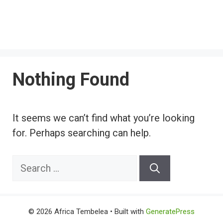
Nothing Found
It seems we can’t find what you’re looking
for. Perhaps searching can help.
Search
for:
© 2026 Africa Tembelea
• Built with
GeneratePress