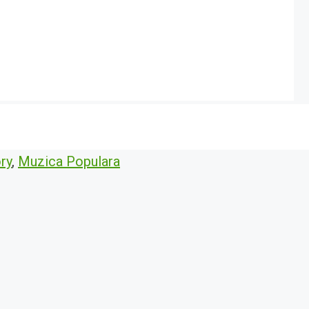
ry
,
Muzica Populara