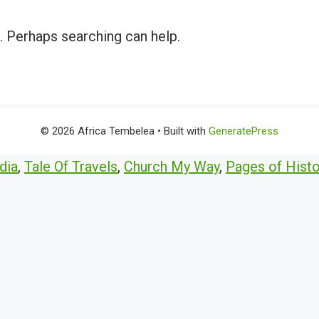
r. Perhaps searching can help.
© 2026 Africa Tembelea
• Built with
GeneratePress
dia
,
Tale Of Travels
,
Church My Way
,
Pages of Histo