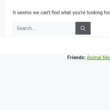
It seems we can’t find what you’re looking fo
Search
for:
Friends:
Animal Me