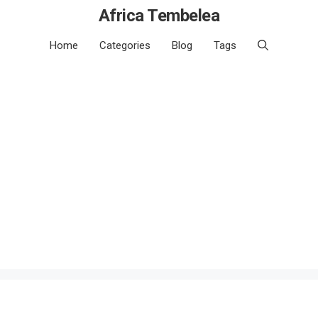
Africa Tembelea
Home
Categories
Blog
Tags