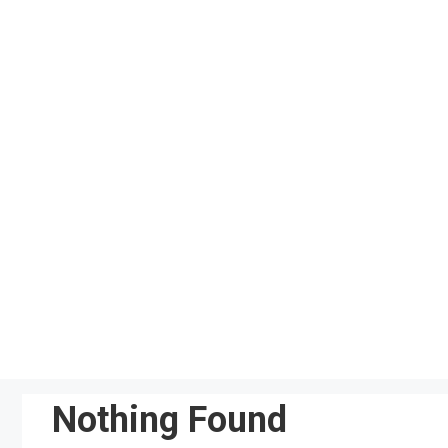
Skip
to
content
Nothing Found