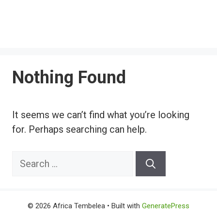
Nothing Found
It seems we can’t find what you’re looking
for. Perhaps searching can help.
Search
for:
© 2026 Africa Tembelea
• Built with
GeneratePress