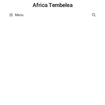
Skip
Africa Tembelea
to
Menu
content