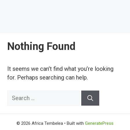
Nothing Found
It seems we can’t find what you’re looking
for. Perhaps searching can help.
Search
for:
© 2026 Africa Tembelea
• Built with
GeneratePress