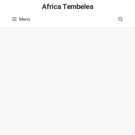
Skip
Africa Tembelea
to
Menu
content